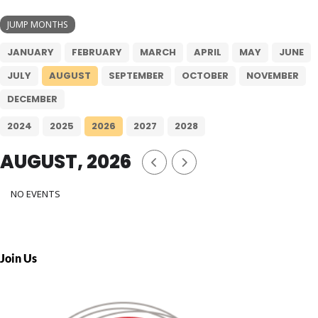
JUMP MONTHS
JANUARY
FEBRUARY
MARCH
APRIL
MAY
JUNE
JULY
AUGUST
SEPTEMBER
OCTOBER
NOVEMBER
DECEMBER
2024
2025
2026
2027
2028
AUGUST, 2026
NO EVENTS
Join Us