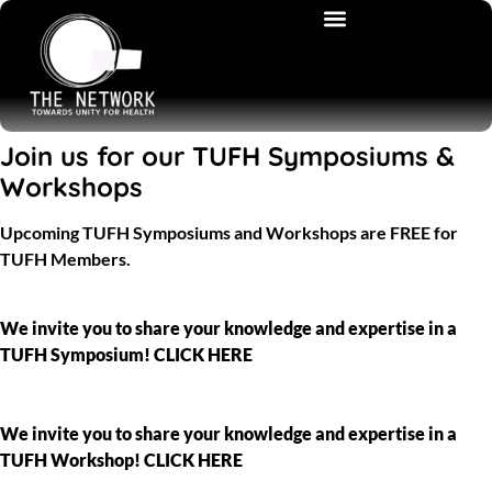
Join us for our TUFH Symposiums &
Workshops
Upcoming TUFH Symposiums and Workshops are FREE for
TUFH Members.
We invite you to share your knowledge and expertise in a
TUFH Symposium! CLICK HERE
We invite you to share your knowledge and expertise in a
TUFH Workshop! CLICK HERE