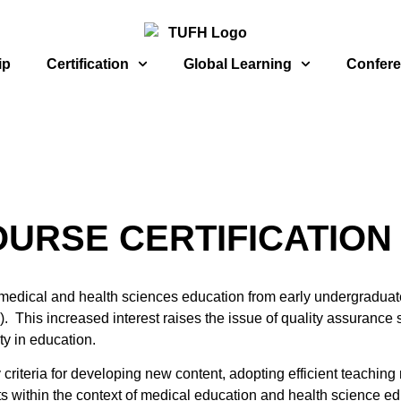
ip
Certification
Global Learning
Confer
URSE CERTIFICATION
 in medical and health sciences education from early undergradua
. This increased interest raises the issue of quality assurance s
ty in education.
 criteria for developing new content, adopting efficient teaching
pts within the context of medical education and health science 