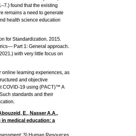
.) found that the existing
here remains a need to generate
and health science education
ion for Standardization. 2015.
ics— Part 1: General approach.
021.) with very little focus on
r online learning experiences, as
tructured and objective
ost COVID-19 using (PACT)™ A
 Such standards and their
cation.
 Abouzeid, E., Nasser A.A.,
g in medical education: a
d Assessment; 3) Human Resources.