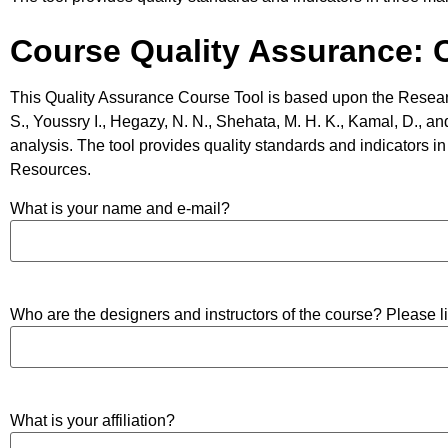
Course Quality Assurance: Ce
This Quality Assurance Course Tool is based upon the Resear
S., Youssry I., Hegazy, N. N., Shehata, M. H. K., Kamal, D., and
analysis. The tool provides quality standards and indicators 
Resources.
What is your name and e-mail?
Who are the designers and instructors of the course? Please 
What is your affiliation?