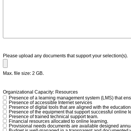
Please upload any documents that support your selection(s).
Max. file size: 2 GB.
Organizational Capacity: Resources
Presence of a learning management system (LMS) that ensu
Presence of accessible Internet services
Presence of digital tools that are aligned with the education
Presence of the equipment that support successful online l
Presence of trained technical support team.
Financial resources allocated to online learning.
Provisional needs documents are available designed annual
Budget is well-managed in a transparent and documented 