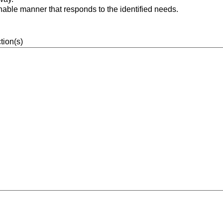
onable manner that responds to the identified needs.
tion(s)