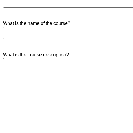
What is the name of the course?
What is the course description?