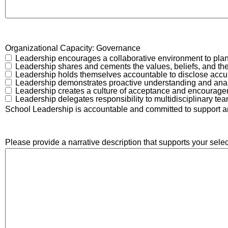
Organizational Capacity: Governance
Leadership encourages a collaborative environment to plan, 
Leadership shares and cements the values, beliefs, and the 
Leadership holds themselves accountable to disclose accura
Leadership demonstrates proactive understanding and analyz
Leadership creates a culture of acceptance and encouragem
Leadership delegates responsibility to multidisciplinary team
School Leadership is accountable and committed to support and 
Please provide a narrative description that supports your selec