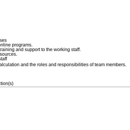
rses
online programs.
aining and support to the working staff.
esources.
taff
calculation and the roles and responsibilities of team members.
tion(s)