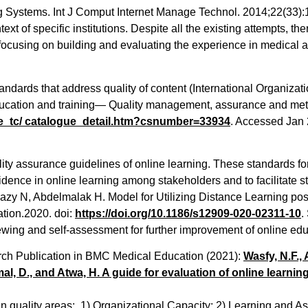
Systems. Int J Comput Internet Manage Technol. 2014;22(33):1–7
ext of specific institutions. Despite all the existing attempts, t
 focusing on building and evaluating the experience in medical 
andards that address quality of content (International Organizat
cation and training— Quality management, assurance and metr
e_tc/
catalogue_detail.htm?csnumber=
33934
. Accessed Jan 2
ality assurance guidelines of online learning. These standards fo
fidence in online learning among stakeholders and to facilitate s
azy N, Abdelmalak H. Model for Utilizing Distance Learning p
ation.2020. doi:
https://doi.org/10.1186/
s12909-020-02311-10
.
iewing and self-assessment for further improvement of online edu
rch Publication in BMC Medical Education (2021):
Wasfy, N.F.,
al, D., and Atwa, H. A guide for evaluation of online learnin
main quality areas: 1) Organizational Capacity; 2) Learning an