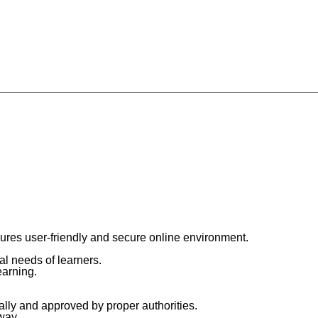
res user-friendly and secure online environment.
al needs of learners.
earning.
ly and approved by proper authorities.
way.