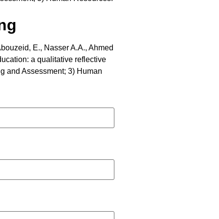
ing
Abouzeid, E., Nasser A.A., Ahmed
cation: a qualitative reflective
rning and Assessment; 3) Human