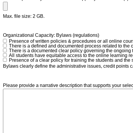
Max. file size: 2 GB.
Organizational Capacity: Bylaws (regulations)
Presence of written policies & procedures or all online cou
There is a defined and documented process related to the 
There is a documented clear policy governing the ongoing tr
All students have equitable access to the online learning r
Presence of a clear policy for training the students and the s
Bylaws clearly define the administrative issues, credit points 
Please provide a narrative description that supports your selec