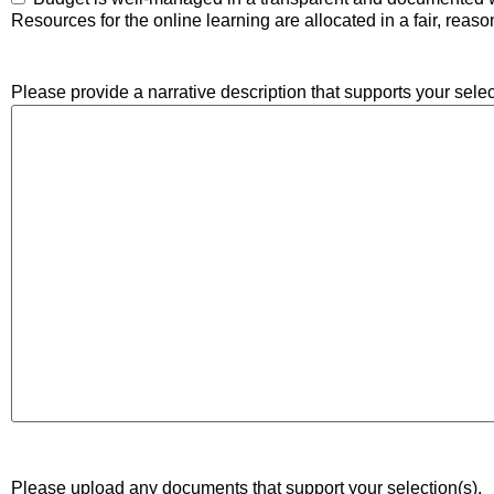
Resources for the online learning are allocated in a fair, reas
Please provide a narrative description that supports your selec
Please upload any documents that support your selection(s).