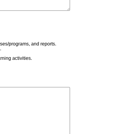
rses/programs, and reports.
.
ning activities.