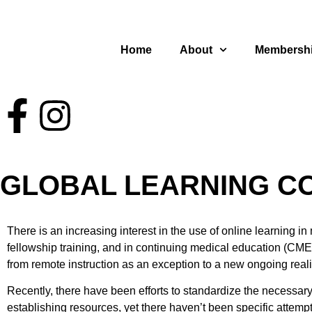
Home
About
Membersh
GLOBAL LEARNING CO
There is an increasing interest in the use of online learning
fellowship training, and in continuing medical education (CME)
from remote instruction as an exception to a new ongoing reali
Recently, there have been efforts to standardize the necessary
establishing resources, yet there haven’t been specific attem