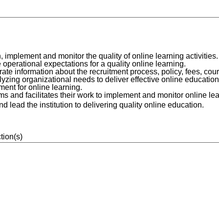
implement and monitor the quality of online learning activities.
operational expectations for a quality online learning.
te information about the recruitment process, policy, fees, cou
ing organizational needs to deliver effective online education
ent for online learning.
s and facilitates their work to implement and monitor online lear
lead the institution to delivering quality online education.
tion(s)