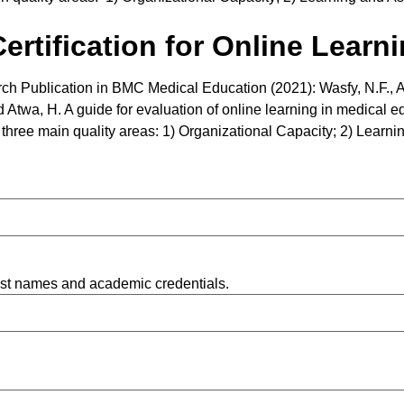
rtification for Online Learn
ch Publication in BMC Medical Education (2021): Wasfy, N.F., 
 Atwa, H. A guide for evaluation of online learning in medical edu
in three main quality areas: 1) Organizational Capacity; 2) Lea
list names and academic credentials.