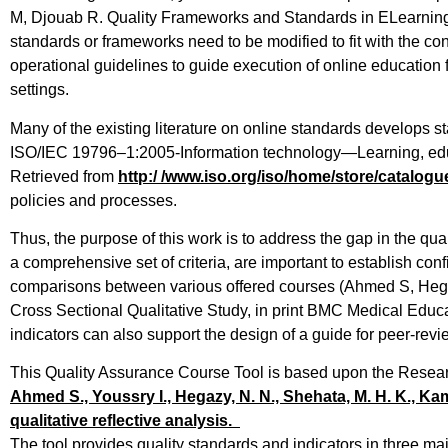
M, Djouab R. Quality Frameworks and Standards in ELearning 
standards or frameworks need to be modified to fit with the cont
operational guidelines to guide execution of online education
settings.
Many of the existing literature on online standards develops st
ISO/IEC 19796–1:2005-Information technology—Learning, edu
Retrieved from
http:/ /
www.iso.org/iso/home/store/
catalogu
policies and processes.
Thus, the purpose of this work is to address the gap in the qu
a comprehensive set of criteria, are important to establish con
comparisons between various offered courses (Ahmed S, Heg
Cross Sectional Qualitative Study, in print BMC Medical Educ
indicators can also support the design of a guide for peer-rev
This Quality Assurance Course Tool is based upon the Resea
Ahmed S., Youssry I., Hegazy, N. N., Shehata, M. H. K., Kam
qualitative reflective analysis.
The tool provides quality standards and indicators in three 