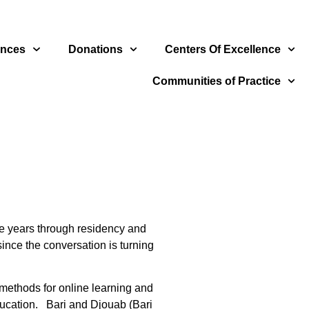
ences
Donations
Centers Of Excellence
Communities of Practice
te years through residency and
ince the conversation is turning
 methods for online learning and
education. Bari and Djouab (Bari