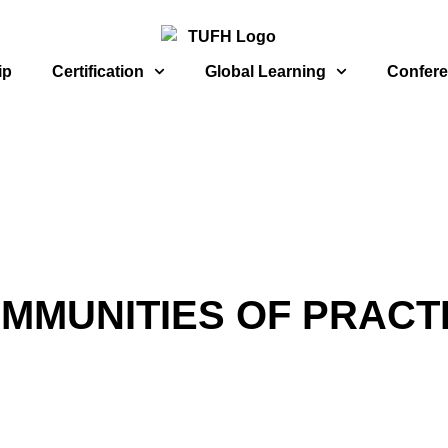
ip
Certification
Global Learning
Confer
MMUNITIES OF PRACT