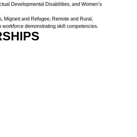
ectual Developmental Disabilities, and Women’s
us, Migrant and Refugee, Remote and Rural,
th workforce demonstrating skill competencies.
RSHIPS