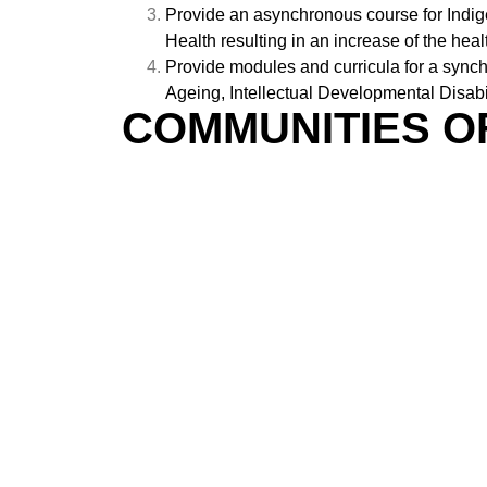
Provide an asynchronous course for Indig
Health resulting in an increase of the h
Provide modules and curricula for a sync
Ageing, Intellectual Developmental Disabi
COMMUNITIES O