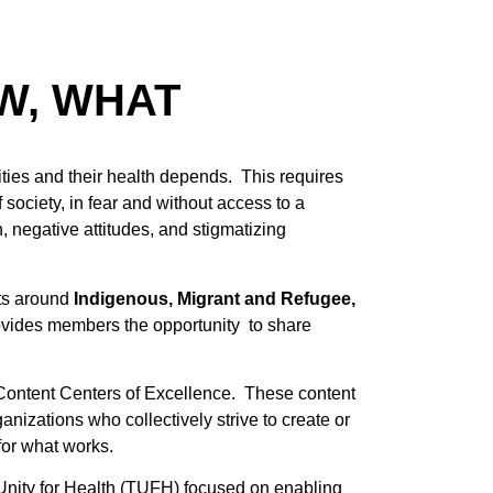
W, WHAT
ies and their health depends. This requires
 society, in fear and without access to a
, negative attitudes, and stigmatizing
cts around
Indigenous, Migrant and Refugee,
ovides members the opportunity to share
e Content Centers of Excellence. These content
nizations who collectively strive to create or
for what works.
nity for Health (TUFH) focused on enabling