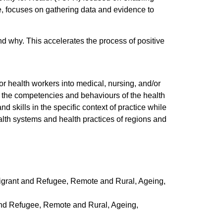
e, focuses on gathering data and evidence to
 why. This accelerates the process of positive
r health workers into medical, nursing, and/or
 the competencies and behaviours of the health
skills in the specific context of practice while
alth systems and health practices of regions and
igrant and Refugee, Remote and Rural, Ageing,
and Refugee, Remote and Rural, Ageing,