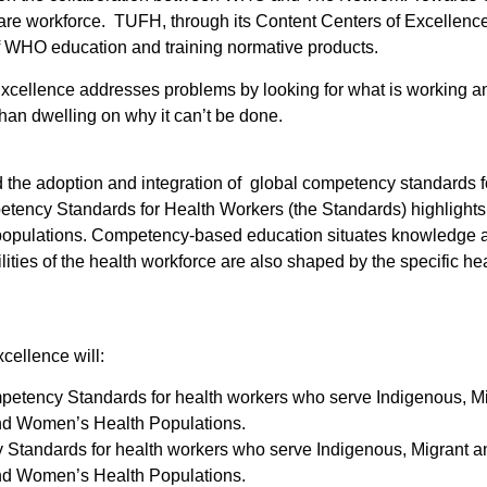
 care workforce. TUFH, through its Content Centers of Excellenc
f WHO education and training normative products.
ellence addresses problems by looking for what is working and
han dwelling on why it can’t be done.
the adoption and integration of global competency standards fo
tency Standards for Health Workers (the Standards) highlights
 populations. Competency-based education situates knowledge and 
ities of the health workforce are also shaped by the specific he
ellence will:
etency Standards for health workers who serve Indigenous, M
 and Women’s Health Populations.
y Standards for health workers who serve Indigenous, Migrant 
 and Women’s Health Populations.