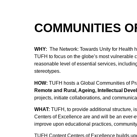
COMMUNITIES OF
WHY:
The Network: Towards Unity for Health h
TUFH to focus on the globe’s most vulnerable com
reasonable level of essential services, includin
stereotypes.
HOW:
TUFH hosts a Global Communities of Prac
Remote and Rural, Ageing,
Intellectual Deve
projects, initiate collaborations, and communic
WHAT:
TUFH, to provide additional structure, 
Centers of Excellence are and will be an ever-e
improve upon educational practices, community
TUFH Content Centers of Excellence builds up