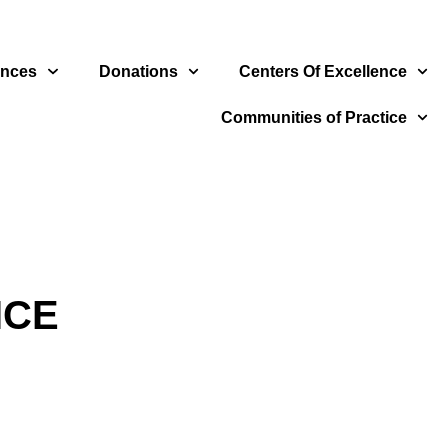
ences
Donations
Centers Of Excellence
Communities of Practice
ICE