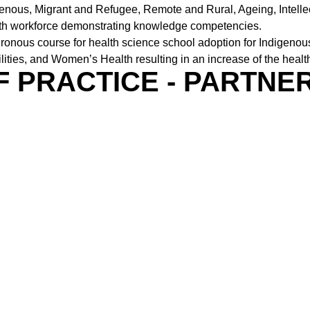
enous, Migrant and Refugee, Remote and Rural, Ageing, Intell
ealth workforce demonstrating knowledge competencies.
hronous course for health science school adoption for Indigeno
lities, and Women’s Health resulting in an increase of the heal
F PRACTICE - PARTNE