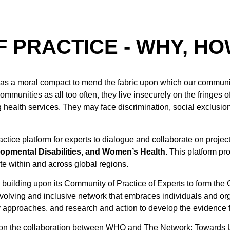
 PRACTICE - WHY, HO
as a moral compact to mend the fabric upon which our communit
munities as all too often, they live insecurely on the fringes of
g health services. They may face discrimination, social exclusion
tice platform for experts to dialogue and collaborate on proje
lopmental Disabilities, and Women’s Health.
This platform pr
ate within and across global regions.
is building upon its Community of Practice of Experts to form th
volving and inclusive network that embraces individuals and orga
 approaches, and research and action to develop the evidence 
on the collaboration between WHO and The Network: Towards U