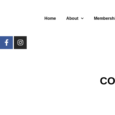
Home
About
Membersh
CO