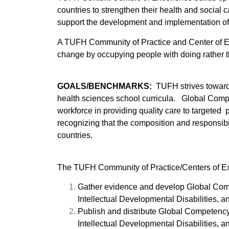
countries to strengthen their health and social
support the development and implementation o
A TUFH Community of Practice and Center of Exc
change by occupying people with doing rather t
GOALS/BENCHMARKS:
TUFH strives toward 
health sciences school curricula. Global Compe
workforce in providing quality care to targeted
recognizing that the composition and responsibil
countries.
The TUFH Community of Practice/Centers of Exc
Gather evidence and develop Global Comp
Intellectual Developmental Disabilities,
Publish and distribute Global Competenc
Intellectual Developmental Disabilities,