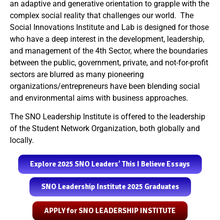
an adaptive and generative orientation to grapple with the
complex social reality that challenges our world. The
Social Innovations Institute and Lab is designed for those
who have a deep interest in the development, leadership,
and management of the 4
th
Sector,
where the boundaries
between the public, government, private, and not-for-profit
sectors are blurred as many pioneering
organizations/entrepreneurs have been blending social
and environmental aims with business approaches.
The SNO Leadership Institute is offered to the leadership
of the Student Network Organization, both globally and
locally.
Explore 2025 SNO Leaders’ This I Believe Essays
SNO Leadership Institute 2025 Graduates
APPLY for SNO LEADERSHIP INSTITUTE