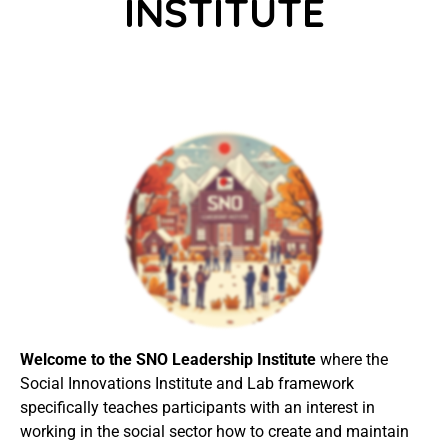
INSTITUTE
Welcome to the SNO Leadership Institute
where
the
Social Innovations Institute and Lab framework
specifically teaches participants with an interest in
working in the social sector how to create and maintain