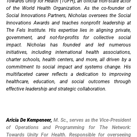
Towards Unity for Health (TUFH), an official non-state actor
of the World Health Organization. As the co-founder of
Social Innovations Partners, Nicholas oversees the Social
Innovations Awards and teaches nonprofit leadership at
The Fels Institute. His expertise lies in aligning private,
government, and not-for-profits for collective social
impact. Nicholas has founded and led numerous
initiatives, including international health associations,
charter schools, health centers, and more, all driven by a
commitment to social impact and systems change. His
multifaceted career reflects a dedication to improving
healthcare, education, and social outcomes through
effective leadership and strategic collaboration.
Aricia De Kempeneer,
M. Sc., serves as the Vice-President
of Operations and Programming for The Network:
Towards Unity For Health. Responsible for overseeing