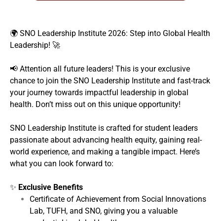
🌍 SNO Leadership Institute 2026: Step into Global Health
Leadership! 🚀
📢 Attention all future leaders! This is your exclusive
chance to join the SNO Leadership Institute and fast-track
your journey towards impactful leadership in global
health. Don’t miss out on this unique opportunity!
SNO Leadership Institute is crafted for student leaders
passionate about advancing health equity, gaining real-
world experience, and making a tangible impact. Here’s
what you can look forward to:
✨
Exclusive Benefits
Certificate of Achievement from Social Innovations
Lab, TUFH, and SNO, giving you a valuable