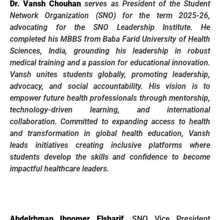
Dr. Vansh Chouhan
serves as President of the Student
Network Organization (SNO) for the term 2025-26,
advocating for the SNO Leadership Institute. He
completed his MBBS from Baba Farid University of Health
Sciences, India, grounding his leadership in robust
medical training and a passion for educational innovation.
Vansh unites students globally, promoting leadership,
advocacy, and social accountability. His vision is to
empower future health professionals through mentorship,
technology-driven learning, and international
collaboration. Committed to expanding access to health
and transformation in global health education, Vansh
leads initiatives creating inclusive platforms where
students develop the skills and confidence to become
impactful healthcare leaders.
Abdelrhman Ibnomer Elsharif
,
SNO Vice President