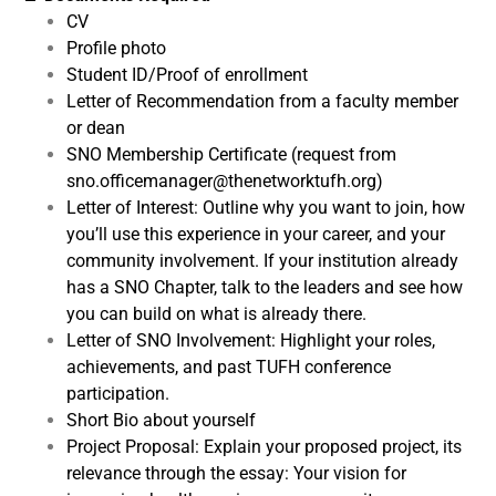
CV
Profile photo
Student ID/Proof of enrollment
Letter of Recommendation from a faculty member
or dean
SNO Membership Certificate (request from
sno.officemanager@thenetworktufh.org)
Letter of Interest: Outline why you want to join, how
you’ll use this experience in your career, and your
community involvement. If your institution already
has a SNO Chapter, talk to the leaders and see how
you can build on what is already there.
Letter of SNO Involvement: Highlight your roles,
achievements, and past TUFH conference
participation.
Short Bio about yourself
Project Proposal: Explain your proposed project, its
relevance through the essay: Your vision for