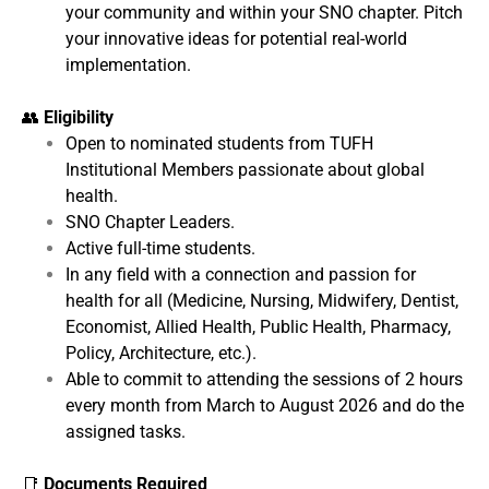
your community and within your SNO chapter. Pitch
your innovative ideas for potential real-world
implementation.
👥
Eligibility
Open to nominated students from TUFH
Institutional Members passionate about global
health.
SNO Chapter Leaders.
Active full-time students.
In any field with a connection and passion for
health for all (Medicine, Nursing, Midwifery, Dentist,
Economist, Allied Health, Public Health, Pharmacy,
Policy, Architecture, etc.).
Able to commit to attending the sessions of 2 hours
every month from March to August 2026 and do the
assigned tasks.
📑
Documents Required