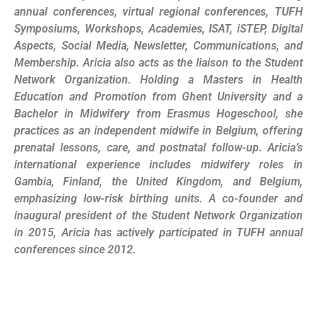
annual conferences, virtual regional conferences, TUFH
Symposiums, Workshops, Academies, ISAT, iSTEP, Digital
Aspects, Social Media, Newsletter, Communications, and
Membership. Aricia also acts as the liaison to the Student
Network Organization. Holding a Masters in Health
Education and Promotion from Ghent University and a
Bachelor in Midwifery from Erasmus Hogeschool, she
practices as an independent midwife in Belgium, offering
prenatal lessons, care, and postnatal follow-up. Aricia’s
international experience includes midwifery roles in
Gambia, Finland, the United Kingdom, and Belgium,
emphasizing low-risk birthing units. A co-founder and
inaugural president of the Student Network Organization
in 2015, Aricia has actively participated in TUFH annual
conferences since 2012.