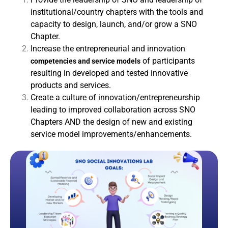
institutional/country chapters with the tools and
capacity to design, launch, and/or grow a SNO
Chapter.
Increase the entrepreneurial and innovation
of participants
competencies and service models
resulting in developed and tested innovative
products and services.
Create a culture of innovation/entrepreneurship
leading to improved collaboration across SNO
Chapters AND the design of new and existing
service model improvements/enhancements.