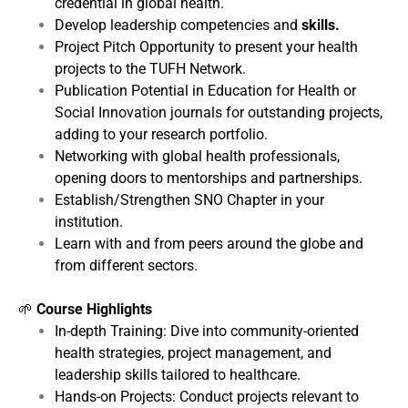
credential in global health.
Develop leadership competencies and
skills.
Project Pitch Opportunity to present your health
projects to the TUFH Network.
Publication Potential in Education for Health or
Social Innovation journals for outstanding projects,
adding to your research portfolio.
Networking with global health professionals,
opening doors to mentorships and partnerships.
Establish/Strengthen SNO Chapter in your
institution.
Learn with and from peers around the globe and
from different sectors.
🌱
Course Highlights
In-depth Training: Dive into community-oriented
health strategies, project management, and
leadership skills tailored to healthcare.
Hands-on Projects: Conduct projects relevant to