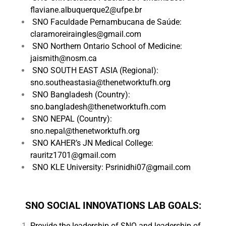
flaviane.albuquerque2@ufpe.br
SNO Faculdade Pernambucana de Saúde:
claramoreiraingles@gmail.com
SNO Northern Ontario School of Medicine:
jaismith@nosm.ca
SNO SOUTH EAST ASIA (Regional):
sno.southeastasia@thenetworktufh.org
SNO Bangladesh (Country):
sno.bangladesh@thenetworktufh.com
SNO NEPAL (Country):
sno.nepal@thenetworktufh.org
SNO KAHER’s JN Medical College:
rauritz1701@gmail.com
SNO KLE University: Psrinidhi07@gmail.com
SNO SOCIAL INNOVATIONS LAB GOALS:
Provide the leadership of SNO and leadership of