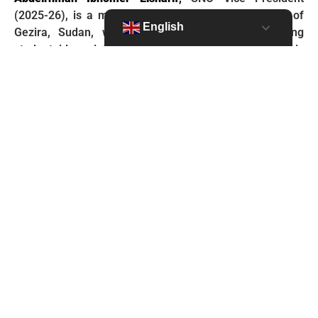
(2025-26), is a medical student from the University of
English
Gezira, Sudan, who is passionate about translating
student ideas into tangible impact. His leadership is
shaped by hands-on community health experience,
which informs his research on health equity. As VP,
Abdelrhman is focused on empowering members and
views the SNO Leadership Institute as the primary
engine for creating future health leaders. He aims to co-
create an Institute that equips them with the practical
skills, resilience, and strategies to lead effectively and
turn their passion into world-changing action.