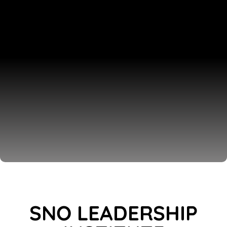
SNO LEADERSHIP