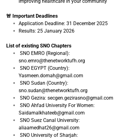
improving healthcare in your community
🚨 Important Deadlines
Application Deadline: 31 December 2025
Results: 25 January 2026
List of existing SNO Chapters
SNO EMRO (Regional):
sno.emro@thenetworktufh.org
SNO EGYPT (Country):
Yasmeen.domah@gmail.com
SNO Sudan (Country):
sno.sudan@thenetworktufh.org
SNO Gezira: secgen.gezirasno@gmail.com
SNO Ahfad University For Women:
Saidamalkhateeb@gmail.com
SNO Suez Canal University:
aliaamedhat26@gmail.com
SNO University of Sharjah: