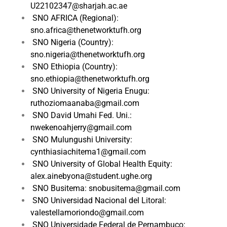
U22102347@sharjah.ac.ae
SNO AFRICA (Regional):
sno.africa@thenetworktufh.org
SNO Nigeria (Country):
sno.nigeria@thenetworktufh.org
SNO Ethiopia (Country):
sno.ethiopia@thenetworktufh.org
SNO University of Nigeria Enugu:
ruthoziomaanaba@gmail.com
SNO David Umahi Fed. Uni.:
nwekenoahjerry@gmail.com
SNO Mulungushi University:
cynthiasiachitema1@gmail.com
SNO University of Global Health Equity:
alex.ainebyona@student.ughe.org
SNO Busitema: snobusitema@gmail.com
SNO Universidad Nacional del Litoral:
valestellamoriondo@gmail.com
SNO Universidade Federal de Pernambuco: