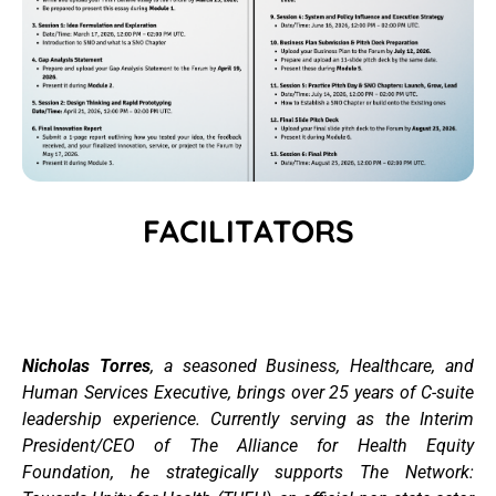
FACILITATORS
Nicholas Torres
,
a seasoned Business, Healthcare, and
Human Services Executive, brings over 25 years of C-suite
leadership experience. Currently serving as the Interim
President/CEO of The Alliance for Health Equity
Foundation, he strategically supports The Network: