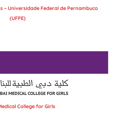
as – Universidade Federal de Pernambuco
(UFPE)
edical College for Girls