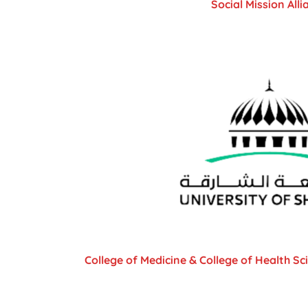
Social Mission Alli
College of Medicine & College of Health Sc