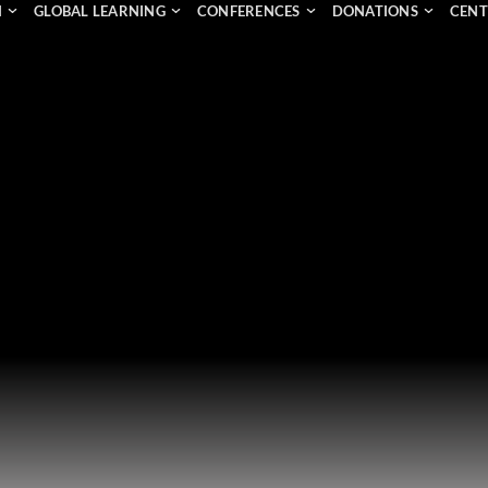
N
GLOBAL LEARNING
CONFERENCES
DONATIONS
CENT