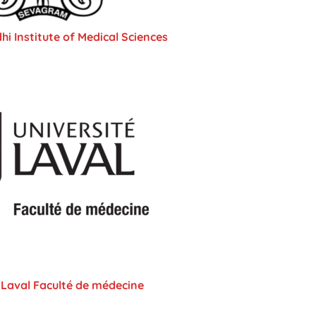
 Institute of Medical Sciences
 Laval Faculté de médecine