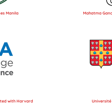
nes Manila
Mahatma Gandhi
ated with Harvard
Université