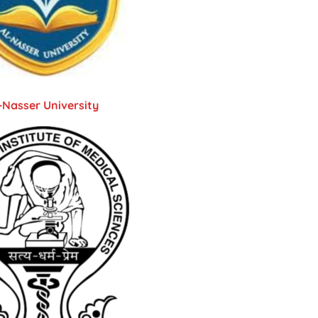
-Nasser University