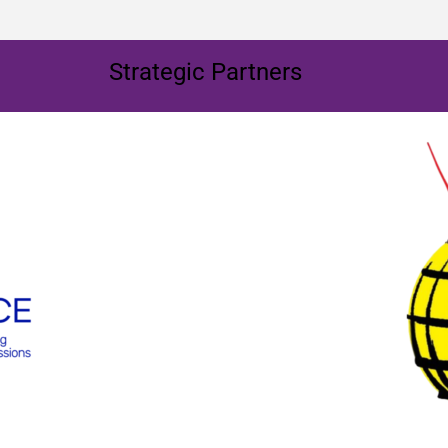
Strategic Partners