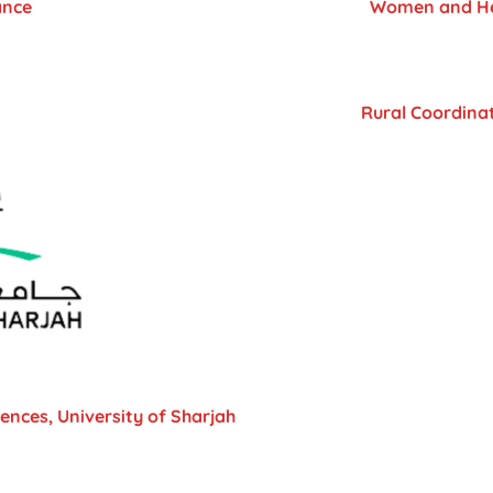
ance
Women and Hea
Rural Coordinat
iences, University of Sharjah