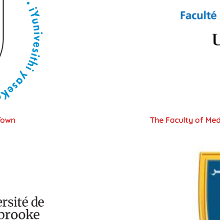
Town
The Faculty of Med