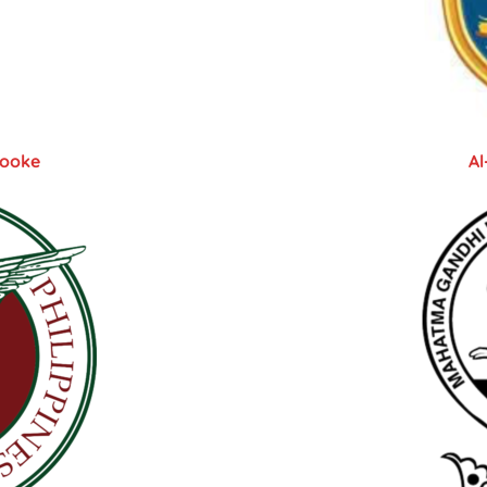
rooke
Al