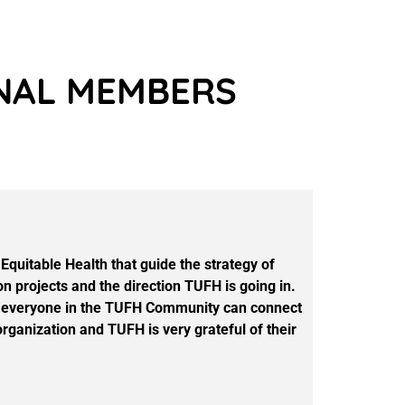
ONAL MEMBERS
quitable Health that guide the strategy of
n projects and the direction TUFH is going in.
that everyone in the TUFH Community can connect
rganization and TUFH is very grateful of their