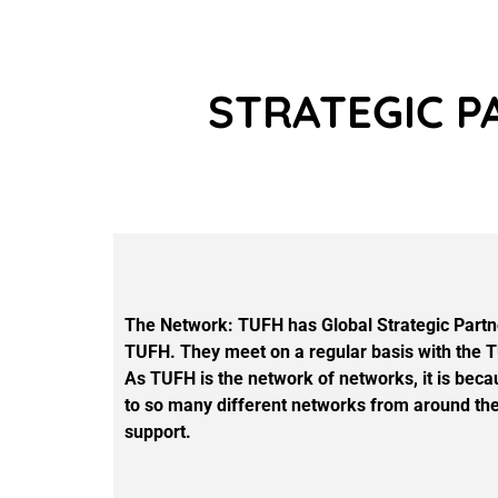
STRATEGIC P
The Network: TUFH has Global Strategic Partner
TUFH. They meet on a regular basis with the TU
As TUFH is the network of networks, it is beca
to so many different networks from around the 
support.