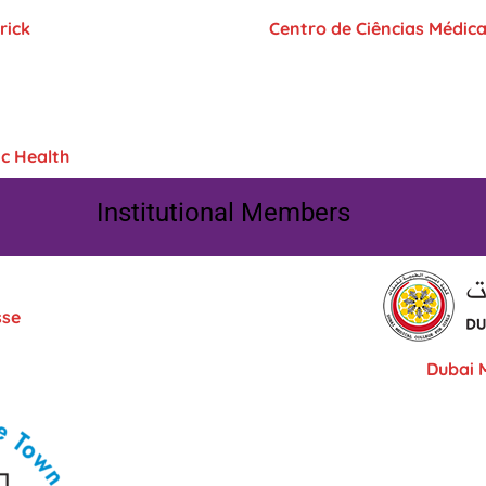
rick
Centro de Ciências Médic
c Health
Institutional Members
sse
Dubai M