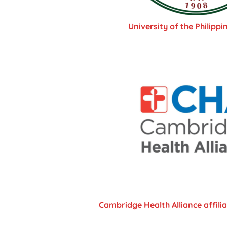
University of the Philippi
Cambridge Health Alliance affili