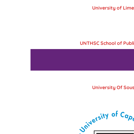
University of Lime
UNTHSC School of Publi
University Of Sou