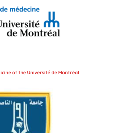
icine of the Université de Montréal​