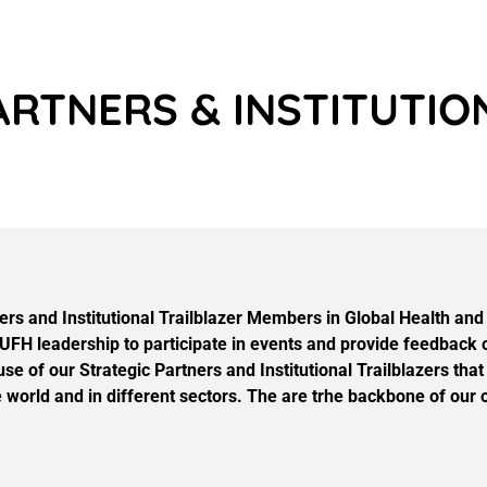
ARTNERS & INSTITUTI
s and Institutional Trailblazer Members in Global Health and E
FH leadership to participate in events and provide feedback o
use of our Strategic Partners and Institutional Trailblazers 
world and in different sectors. The are trhe backbone of our o