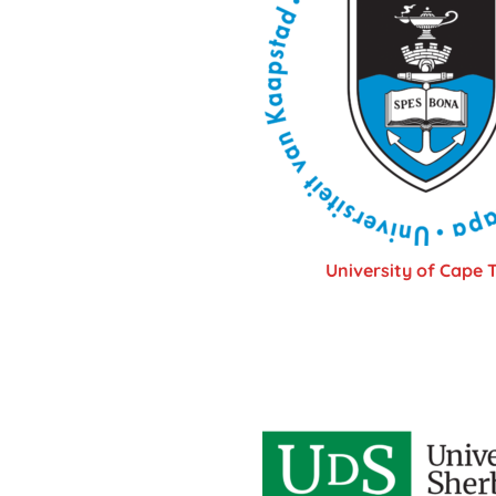
University of Cape 