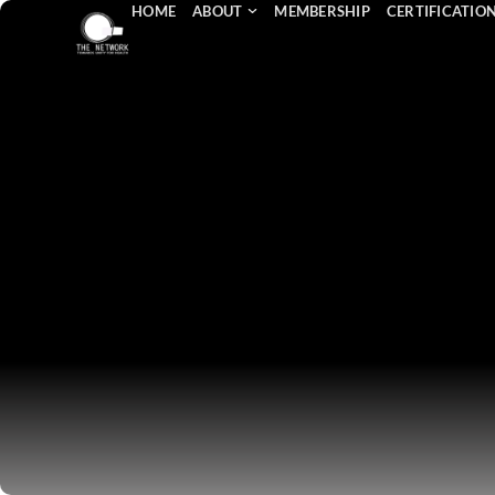
HOME
ABOUT
MEMBERSHIP
CERTIFICATIO