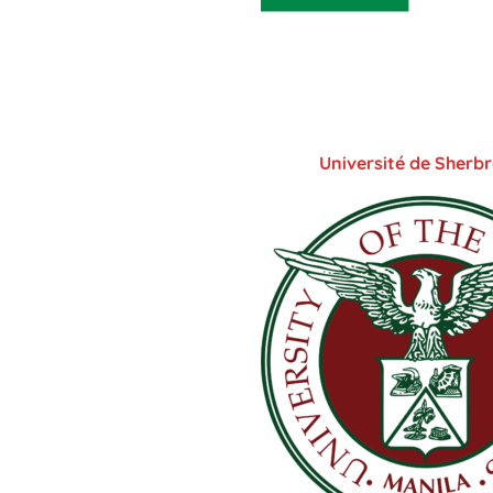
Université de Sherb