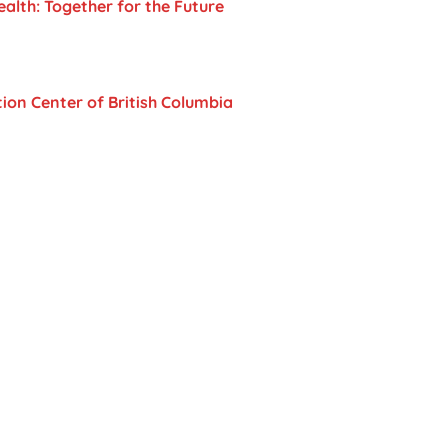
lth: Together for the Future
ion Center of British Columbia