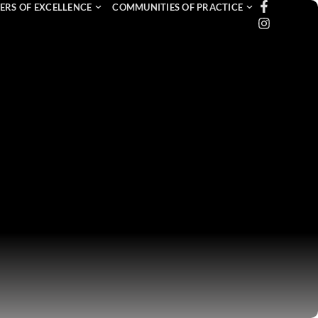
ERS OF EXCELLENCE
COMMUNITIES OF PRACTICE