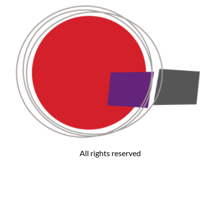
All rights reserved