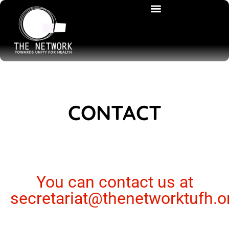
CONTACT
You can contact us at
secretariat@thenetworktufh.o