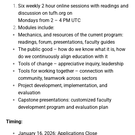
Six weekly 2 hour online sessions with readings and
discussion on tufh.org on
Mondays from 2 – 4 PM UTC
Modules include:
Mechanics, and resources of the current program:
readings, forum, presentations, faculty guides
The public good – how do we know what it is, how
do we continuously align education with it
Tools of change – appreciative inquiry, leadership
Tools for working together – connection with
community, teamwork across sectors
Project development, implementation, and
evaluation
Capstone presentations: customized faculty
development program and evaluation plan
Timing:
January 16, 2026: Applications Close