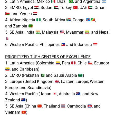
2. Latin America: Mexico
, Brazil
, and Argentina
3. EMRO: Egypt
, Sudan
, Turkey
, UAE
, Oman
, and Yemen
4. Africa: Nigeria
, South Africa
, Congo
,
and Zambia
5. SE Asia: India
, Malaysia
, Myanmar
, and Nepal
6. Western Pacific: Philippines
and Indonesia
PRIORITIZED TUFH CENTERS OF EXCELLENCE
1. Latin America (Colombia
, Peru
, Chile
, Ecuador
, and Caribbean)
2. EMRO (Pakistan
and Saudi Arabia
)
3. Europe (United Kingdom
, Eastern Europe; Western
Europe; and Scandinavia)
4. Western Pacific (Japan
, Australia
, and New
Zealand
)
5. SE Asia (China
, Thailand
, Cambodia
, and
Vietnam
)