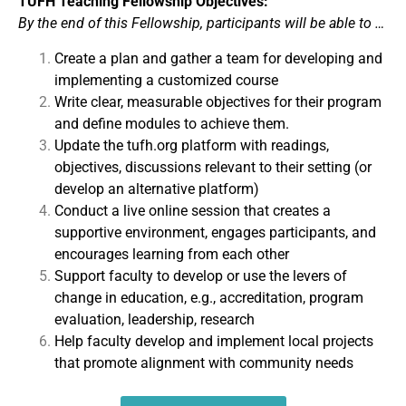
TUFH Teaching Fellowship Objectives:
By the end of this Fellowship, participants will be able to …
Create a plan and gather a team for developing and
implementing a customized course
Write clear, measurable objectives for their program
and define modules to achieve them.
Update the tufh.org platform with readings,
objectives, discussions relevant to their setting (or
develop an alternative platform)
Conduct a live online session that creates a
supportive environment, engages participants, and
encourages learning from each other
Support faculty to develop or use the levers of
change in education, e.g., accreditation, program
evaluation, leadership, research
Help faculty develop and implement local projects
that promote alignment with community needs