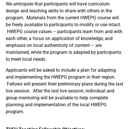
We anticipate that participants will have curriculum
design and teaching skills to share with others in the
program. Materials from the current HWEPG course will
be freely available to participants to modify or use intact.
HWEPG course values – participants learn from and with
each other, a focus on application of knowledge, and
emphasis on local authenticity of content – are
maintained, while the program is adapted by participants
to meet local needs.
Applicants will be asked to include a plan for adapting
and implementing the HWEPG program in their region.
Fellows will present their preliminary plans during the last
live session. After the last live session, individual and
group mentoring will be available to help complete
planning and implementation of the local HWEPG
program.