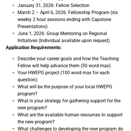
January 31, 2026: Fellow Selection
March 2 – April 6, 2026: Fellowship Program (six
weekly 2 hour sessions ending with Capstone
Presentations)
June 1, 2026: Group Mentoring on Regional
Initiatives (Individual available upon request)
Application Requirements:
Describe your career goals and how the Teaching
Fellow will help advance them (50 word max)
Your HWEPG project (100 word max for each
question):
What will be the purpose of your local HWEPG
program?
What is your strategy for gathering support for the
new program?
What are the available human resources to support
the new program?
What challenges to developing the new program do