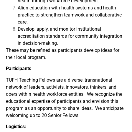
health through workforce development.
Align education with health systems and health
practice to strengthen teamwork and collaborative
care.
Develop, apply, and monitor institutional
accreditation standards for community integration
in decision-making.
These may be refined as participants develop ideas for
their local program.
Participants
TUFH Teaching Fellows are a diverse, transnational
network of leaders, activists, innovators, thinkers, and
doers within health workforce entities. We recognize the
educational expertise of participants and envision this
program as an opportunity to share ideas. We anticipate
welcoming up to 20 Senior Fellows.
Logistics: