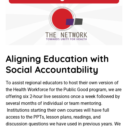
Aligning Education with
Social Accountability
To assist regional educators to host their own version of
the Health Workforce for the Public Good program, we are
offering six 2-hour live sessions once a week followed by
several months of individual or team mentoring.
Institutions starting their own courses will have full
access to the PPTs, lesson plans, readings, and
discussion questions we have used in previous years. We