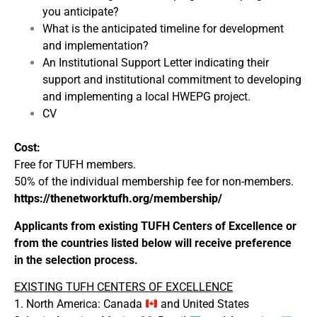
you anticipate?
What is the anticipated timeline for development
and implementation?
An Institutional Support Letter indicating their
support and institutional commitment to developing
and implementing a local HWEPG project.
CV
Cost:
Free for TUFH members.
50% of the individual membership fee for non-members.
https://thenetworktufh.org/membership/
Applicants from existing TUFH Centers of Excellence or
from the countries listed below will receive preference
in the selection process.
EXISTING TUFH CENTERS OF EXCELLENCE
1. North America: Canada
and United States