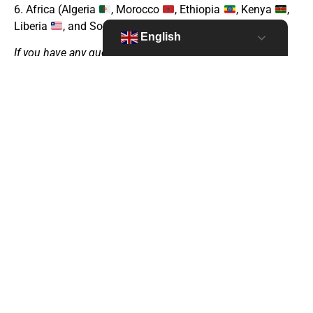
6. Africa (Algeria
, Morocco
, Ethiopia
, Kenya
,
Liberia
, and Somalia
)
English
If you have any questions please
secretariat@thenetworktufh.org
Apply untill January 16, 2026