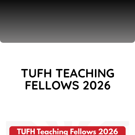
TUFH TEACHING
FELLOWS 2026