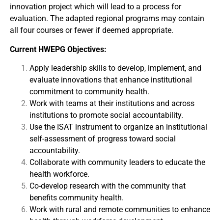
innovation project which will lead to a process for
evaluation. The adapted regional programs may contain
all four courses or fewer if deemed appropriate.
Current HWEPG Objectives:
Apply leadership skills to develop, implement, and
evaluate innovations that enhance institutional
commitment to community health.
Work with teams at their institutions and across
institutions to promote social accountability.
Use the ISAT instrument to organize an institutional
self-assessment of progress toward social
accountability.
Collaborate with community leaders to educate the
health workforce.
Co-develop research with the community that
benefits community health.
Work with rural and remote communities to enhance