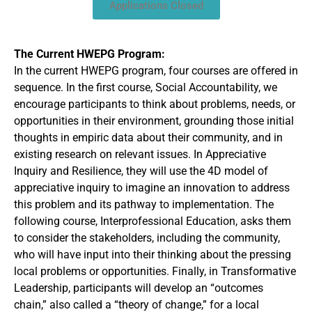
Applications Closed
The Current HWEPG Program:
In the current HWEPG program, four courses are offered in
sequence. In the first course, Social Accountability, we
encourage participants to think about problems, needs, or
opportunities in their environment, grounding those initial
thoughts in empiric data about their community, and in
existing research on relevant issues. In Appreciative
Inquiry and Resilience, they will use the 4D model of
appreciative inquiry to imagine an innovation to address
this problem and its pathway to implementation. The
following course, Interprofessional Education, asks them
to consider the stakeholders, including the community,
who will have input into their thinking about the pressing
local problems or opportunities. Finally, in Transformative
Leadership, participants will develop an “outcomes
chain,” also called a “theory of change,” for a local