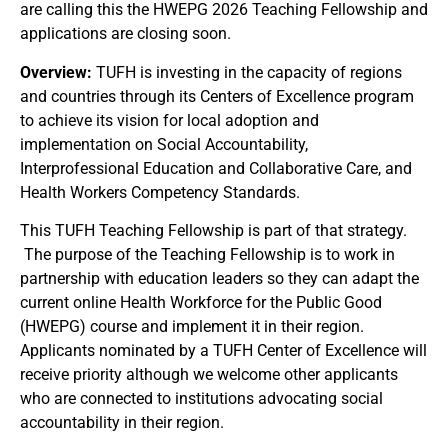
are calling this the HWEPG 2026 Teaching Fellowship and
applications are closing soon.
Overview:
TUFH is investing in the capacity of regions
and countries through its Centers of Excellence program
to achieve its vision for local adoption and
implementation on Social Accountability,
Interprofessional Education and Collaborative Care, and
Health Workers Competency Standards.
This TUFH Teaching Fellowship is part of that strategy.
The purpose of the Teaching Fellowship is to work in
partnership with education leaders so they can adapt the
current online Health Workforce for the Public Good
(HWEPG) course and implement it in their region.
Applicants nominated by a TUFH Center of Excellence will
receive priority although we welcome other applicants
who are connected to institutions advocating social
accountability in their region.