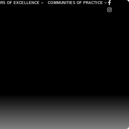
RS OF EXCELLENCE
COMMUNITIES OF PRACTICE