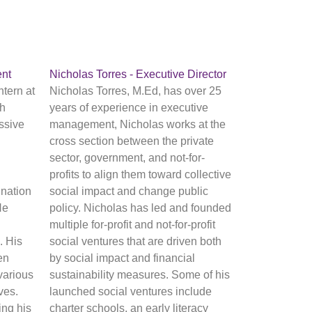
nt
Nicholas Torres - Executive Director
tern at
Nicholas Torres, M.Ed, has over 25
th
years of experience in executive
ssive
management, Nicholas works at the
cross section between the private
sector, government, and not-for-
profits to align them toward collective
nation
social impact and change public
He
policy. Nicholas has led and founded
multiple for-profit and not-for-profit
. His
social ventures that are driven both
en
by social impact and financial
various
sustainability measures. Some of his
ives.
launched social ventures include
ing his
charter schools, an early literacy