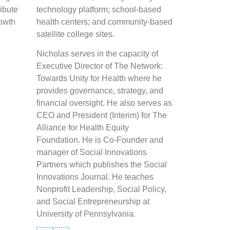
ribute
technology platform; school-based
rowth
health centers; and community-based
satellite college sites.
Nicholas serves in the capacity of
Executive Director of The Network:
Towards Unity for Health where he
provides governance, strategy, and
financial oversight. He also serves as
CEO and President (Interim) for The
Alliance for Health Equity
Foundation. He is Co-Founder and
manager of Social Innovations
Partners which publishes the Social
Innovations Journal. He teaches
Nonprofit Leadership, Social Policy,
and Social Entrepreneurship at
University of Pennsylvania.