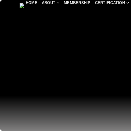
HOME
ABOUT
MEMBERSHIP
CERTIFICATION