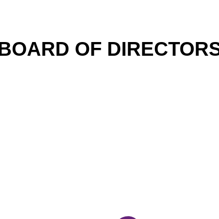
BOARD OF DIRECTOR