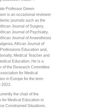
ate Professor Green-
on is an occasional reviewer
demic journals such as the
frican Journal of Surgery,
frican Journal of Psychiatry,
frican Journal of Anaesthesia
lgesia, African Journal of
 Professions Education and,
tionally, Medical Teacher and
dical Education. He is a
 of the Research Committee
Association for Medical
on in Europe for the term
o 2022.
urrently the chair of the
 for Medical Education in
ce Constrained Situations.