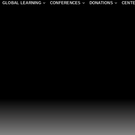
GLOBAL LEARNING
CONFERENCES
DONATIONS
CENTE