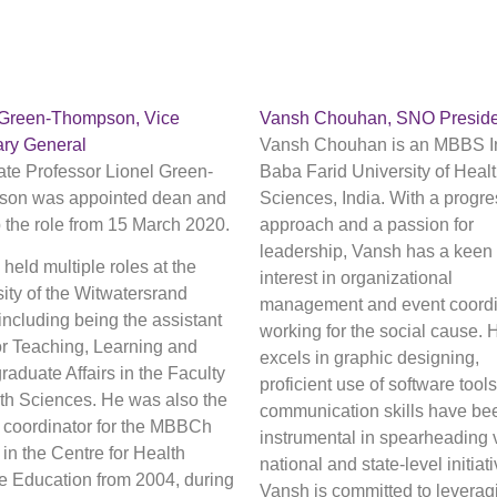
 Green-Thompson, Vice
Vansh Chouhan, SNO Preside
ary General
Vansh Chouhan is an MBBS In
ate Professor Lionel Green-
Baba Farid University of Heal
on was appointed dean and
Sciences, India. With a progre
 the role from 15 March 2020.
approach and a passion for
leadership, Vansh has a keen
held multiple roles at the
interest in organizational
ity of the Witwatersrand
management and event coordi
 including being the assistant
working for the social cause. 
or Teaching, Learning and
excels in graphic designing,
aduate Affairs in the Faculty
proficient use of software tools
lth Sciences. He was also the
communication skills have be
l coordinator for the MBBCh
instrumental in spearheading 
in the Centre for Health
national and state-level initiat
e Education from 2004, during
Vansh is committed to leverag