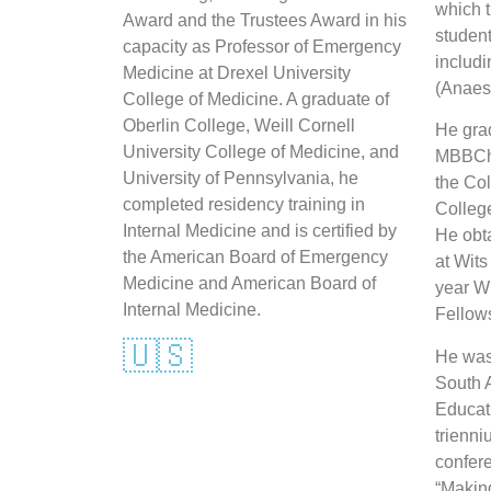
which 
Award and the Trustees Award in his
student
capacity as Professor of Emergency
includ
Medicine at Drexel University
(Anaest
College of Medicine. A graduate of
Oberlin College, Weill Cornell
He gra
University College of Medicine, and
MBBCh 
University of Pennsylvania, he
the Col
completed residency training in
College
Internal Medicine and is certified by
He obt
the American Board of Emergency
at Wits
Medicine and American Board of
year W
Internal Medicine.
Fellow
🇺🇸
He was 
South A
Educati
trienni
confere
“Makin