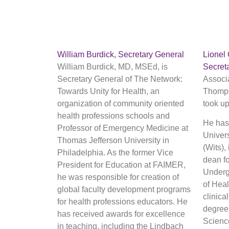
William Burdick, Secretary General
Lionel
William Burdick, MD, MSEd, is
Secret
Secretary General of The Network:
Associ
Towards Unity for Health, an
Thomps
organization of community oriented
took up
health professions schools and
He has 
Professor of Emergency Medicine at
Univers
Thomas Jefferson University in
(Wits),
Philadelphia. As the former Vice
dean f
President for Education at FAIMER,
Undergr
he was responsible for creation of
of Hea
global faculty development programs
clinica
for health professions educators. He
degree 
has received awards for excellence
Scienc
in teaching, including the Lindbach