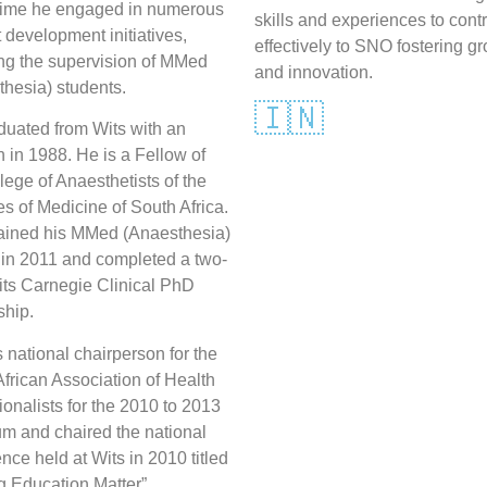
time he engaged in numerous
skills and experiences to cont
 development initiatives,
effectively to SNO fostering g
ing the supervision of MMed
and innovation.
hesia) students.
🇮🇳
duated from Wits with an
in 1988. He is a Fellow of
lege of Anaesthetists of the
s of Medicine of South Africa.
ained his MMed (Anaesthesia)
 in 2011 and completed a two-
its Carnegie Clinical PhD
ship.
national chairperson for the
frican Association of Health
onalists for the 2010 to 2013
um and chaired the national
nce held at Wits in 2010 titled
g Education Matter”.