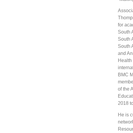
Associ
Thomps
for aca
South A
South A
South A
and Ana
Health
interna
BMC Me
member
of the 
Educati
2018 t
He is c
network
Resour