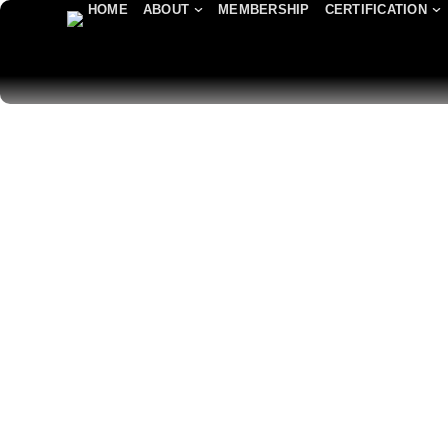
HOME
ABOUT
MEMBERSHIP
CERTIFICATION