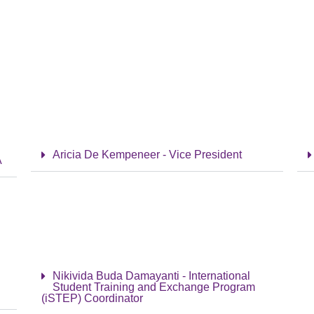
Aricia De Kempeneer - Vice President
A
Nikivida Buda Damayanti - International
Student Training and Exchange Program
(iSTEP) Coordinator