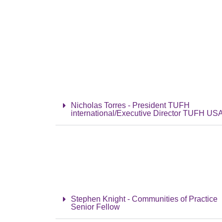
Nicholas Torres - President TUFH
international/Executive Director TUFH US
Stephen Knight - Communities of Practice
Senior Fellow