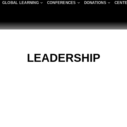
GLOBAL LEARNING
CONFERENCES
DONATIONS
CENTE
LEADERSHIP