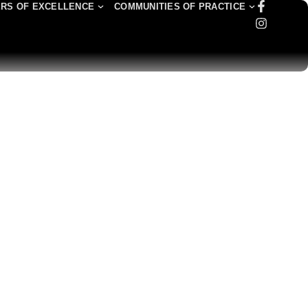
RS OF EXCELLENCE
COMMUNITIES OF PRACTICE