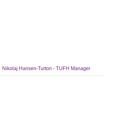
Nikolaj Hansen-Turton - TUFH Manager