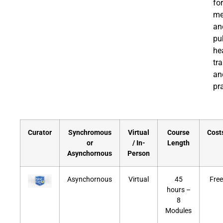
for
me
an
pu
he
tr
an
pra
Curator
Synchromous
Virtual
Course
Cost
or
/ In-
Length
Asynchornous
Person
Asynchornous
Virtual
45
Free
hours –
8
Modules