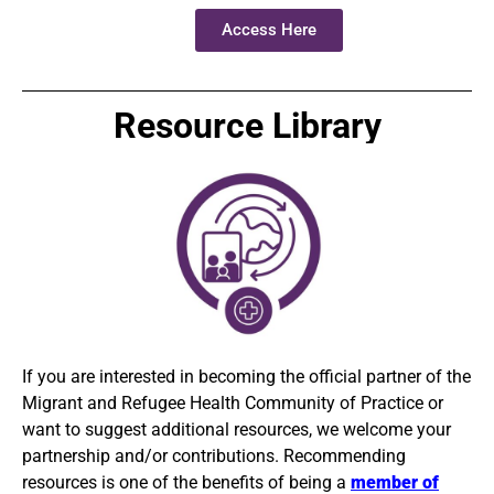
Access Here
Resource Library
If you are interested in becoming the
official
partner of the
Migrant and Refugee Health Community of Practice or
want to suggest additional resources, we welcome your
partnership and/or contributions. Recommending
resources is one of the benefits of being a
member of