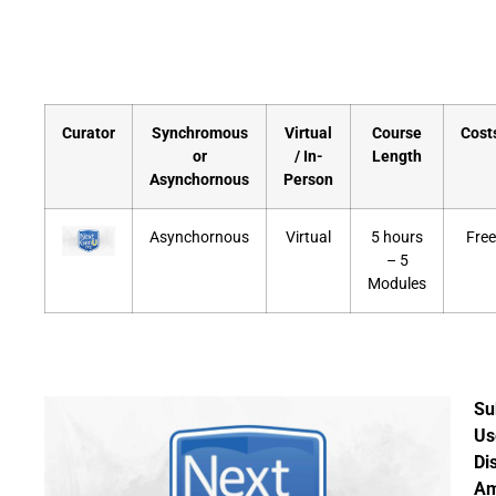
Curator
Synchromous
Virtual
Course
Cost
or
/ In-
Length
Asynchornous
Person
Asynchornous
Virtual
5 hours
Free
– 5
Modules
Su
Us
Di
A