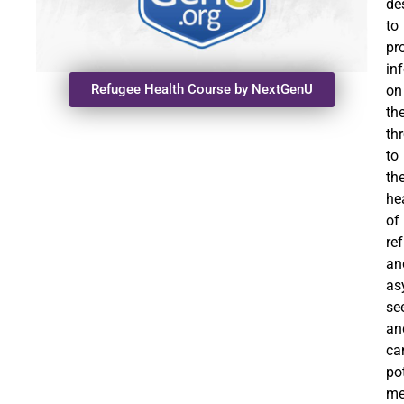
de
to
pr
in
Refugee Health Course by NextGenU
on
th
th
to
th
he
of
re
an
as
se
an
ca
po
me