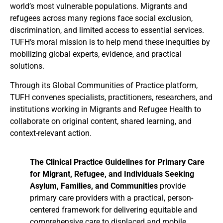
world’s most vulnerable populations. Migrants and
refugees across many regions face social exclusion,
discrimination, and limited access to essential services.
TUFH’s moral mission is to help mend these inequities by
mobilizing global experts, evidence, and practical
solutions.
Through its Global Communities of Practice platform,
TUFH convenes specialists, practitioners, researchers, and
institutions working in Migrants and Refugee Health to
collaborate on original content, shared learning, and
context-relevant action.
The Clinical Practice Guidelines for Primary Care
for Migrant, Refugee, and Individuals Seeking
Asylum, Families, and Communities
provide
primary care providers with a practical, person-
centered framework for delivering equitable and
comprehensive care to displaced and mobile