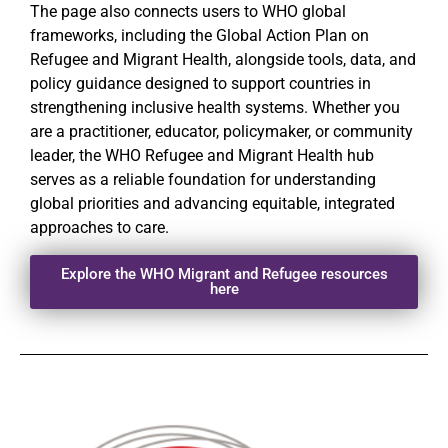
The page also connects users to WHO global
frameworks, including the Global Action Plan on
Refugee and Migrant Health, alongside tools, data, and
policy guidance designed to support countries in
strengthening inclusive health systems. Whether you
are a practitioner, educator, policymaker, or community
leader, the WHO Refugee and Migrant Health hub
serves as a reliable foundation for understanding
global priorities and advancing equitable, integrated
approaches to care.
Explore the WHO Migrant and Refugee resources
here