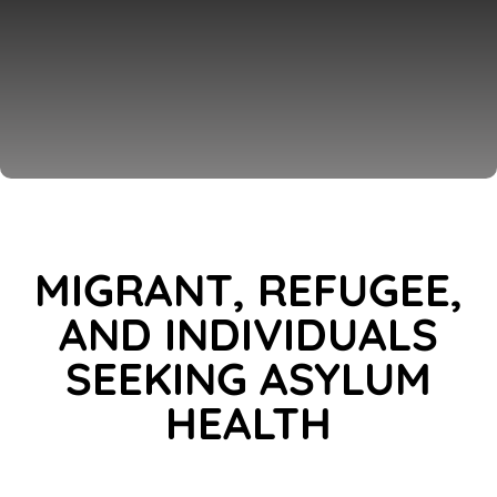
MIGRANT, REFUGEE,
AND INDIVIDUALS
SEEKING ASYLUM
HEALTH