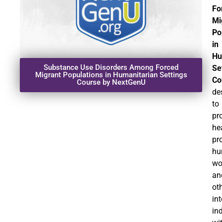
Fo
Mi
Po
in
Hu
Substance Use Disorders Among Forced
Se
Migrant Populations in Humanitarian Settings
Co
Course by NextGenU
de
to
pr
he
pr
hu
wo
an
ot
in
in