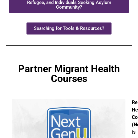
Refugee, and Individuals Seeking Asylum
Community?
Searching for Tools & Resources?
Partner Migrant Health
Courses
Re
He
Co
(N
is