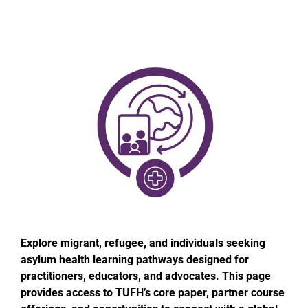
Explore migrant, refugee, and individuals seeking
asylum health learning pathways designed for
practitioners, educators, and advocates. This page
provides access to TUFH’s core paper, partner course