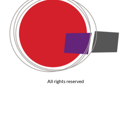
All rights reserved