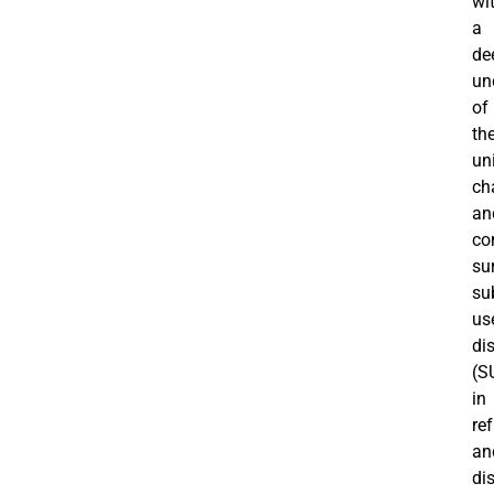
wi
a
de
un
of
th
un
ch
an
co
su
su
us
di
(S
in
re
an
di