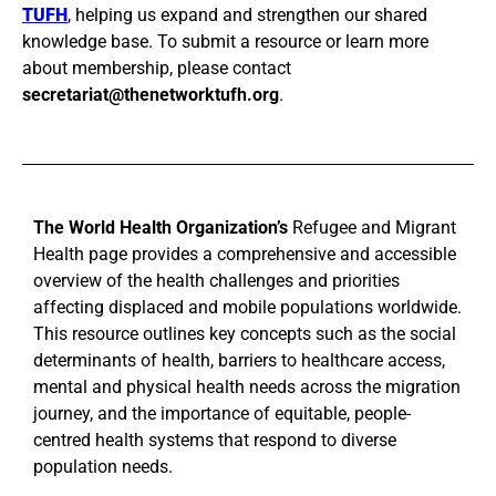
TUFH
, helping us expand and strengthen our shared
knowledge base. To submit a resource or learn more
about membership, please contact
secretariat@thenetworktufh.org
.
The World Health Organization’s
Refugee and Migrant
Health page provides a comprehensive and accessible
overview of the health challenges and priorities
affecting displaced and mobile populations worldwide.
This resource outlines key concepts such as the social
determinants of health, barriers to healthcare access,
mental and physical health needs across the migration
journey, and the importance of equitable, people-
centred health systems that respond to diverse
population needs.