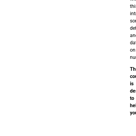
thi
in
so
def
an
da
on
nu
Th
co
is
de
to
he
yo