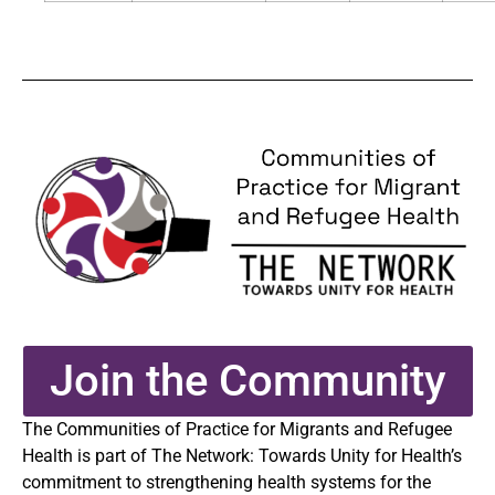
Join the Community
The Communities of Practice for Migrants and Refugee
Health is part of The Network: Towards Unity for Health’s
commitment to strengthening health systems for the