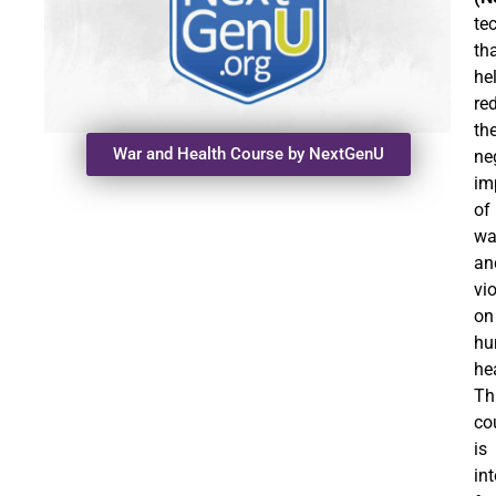
te
th
he
re
th
War and Health Course by NextGenU
ne
im
of
wa
an
vi
on
hu
he
Th
co
is
in