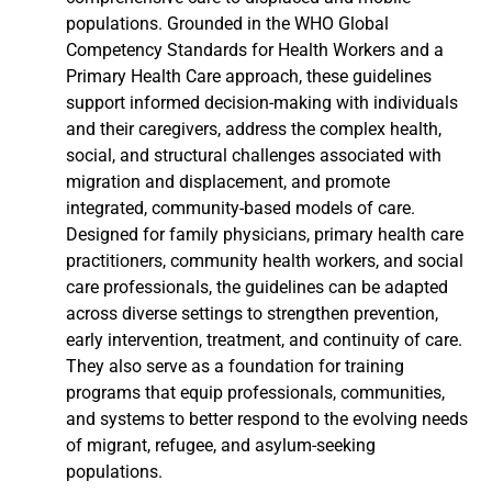
populations. Grounded in the WHO Global
Competency Standards for Health Workers and a
Primary Health Care approach, these guidelines
support informed decision-making with individuals
and their caregivers, address the complex health,
social, and structural challenges associated with
migration and displacement, and promote
integrated, community-based models of care.
Designed for family physicians, primary health care
practitioners, community health workers, and social
care professionals, the guidelines can be adapted
across diverse settings to strengthen prevention,
early intervention, treatment, and continuity of care.
They also serve as a foundation for training
programs that equip professionals, communities,
and systems to better respond to the evolving needs
of migrant, refugee, and asylum-seeking
populations.