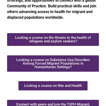
offerings, and opportunities to connect with a global
Community of Practice. Build practical skills and join
others advancing access to health for migrant and
displaced populations worldwide.
Looking a course on the threats to the health of
refugees and asylum seekers?
Looking a course on Substance Use Disorders
Among Forced Migrant Populations in
Humanitarian Settings?
Looking a course on War and Health
Connect with peers and join the TUFH Migrant,