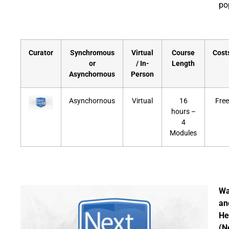
po
Curator
Synchromous
Virtual
Course
Cost
or
/ In-
Length
Asynchornous
Person
Asynchornous
Virtual
16
Free
hours –
4
Modules
Wa
an
He
(N