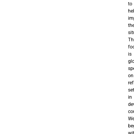
to
he
im
th
sit
Th
fo
is
gl
spe
on
re
se
in
de
co
W
be
wi